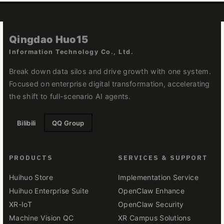
Qingdao Huo15
Information Technology Co., Ltd.
Break down data silos and drive growth with one system.
Focused on enterprise digital transformation, accelerating
the shift to full-scenario AI agents.
Bilibili
QQ Group
PRODUCTS
SERVICES & SUPPORT
Huihuo Store
Implementation Service
Huihuo Enterprise Suite
OpenClaw Enhance
XR-IoT
OpenClaw Security
Machine Vision QC
XR Campus Solutions