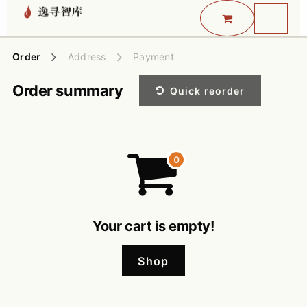
Skip to Content
Order
Address
Payment
Order summary
Quick reorder
Your cart is empty!
Shop