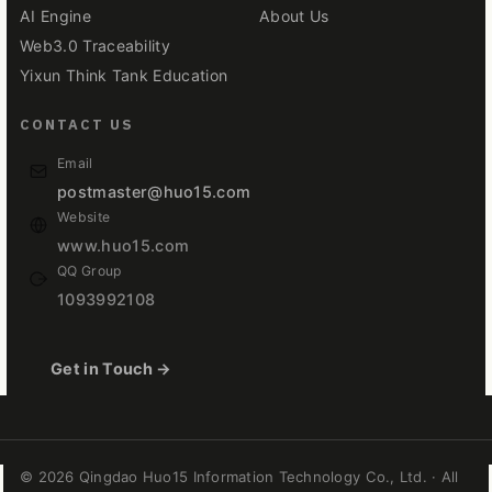
AI Engine
About Us
Web3.0 Traceability
Yixun Think Tank Education
CONTACT US
Email
postmaster@huo15.com
Website
www.huo15.com
QQ Group
1093992108
Get in Touch →
© 2026 Qingdao Huo15 Information Technology Co., Ltd. · All